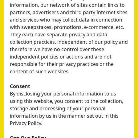
information, our network of sites contain links to
partners, advertisers and third party Internet sites
and services who may collect data in connection
with sweepstakes, promotions, e-commerce, etc.
They each have separate privacy and data
collection practices, independent of our policy and
therefore we have no control over these
independent policies or actions and are not
responsible for their privacy practices or the
content of such websites.
Consent
By disclosing your personal information to us
using this website, you consent to the collection,
storage and processing of your personal
information by us in the manner set out in this
Privacy Policy.