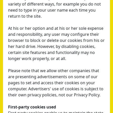
variety of different ways, for example you do not
need to type in your user name each time you
return to the site.
At his or her option and at his or her sole expense
and responsibility, any user may configure their
browser to block or delete our cookies from his or
her hard drive. However, by disabling cookies,
certain site features and functionality may no
longer work properly, or at all.
Please note that we allow other companies that
are presenting advertisements on some of our
pages to set and access their cookies on your
computer. Advertisers' use of cookies is subject to
their own privacy policies, not our Privacy Policy.
First-party cookies used