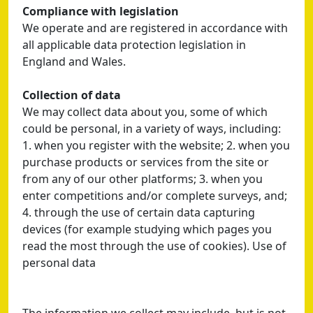
Compliance with legislation
We operate and are registered in accordance with
all applicable data protection legislation in
England and Wales.
Collection of data
We may collect data about you, some of which
could be personal, in a variety of ways, including:
1. when you register with the website; 2. when you
purchase products or services from the site or
from any of our other platforms; 3. when you
enter competitions and/or complete surveys, and;
4. through the use of certain data capturing
devices (for example studying which pages you
read the most through the use of cookies). Use of
personal data