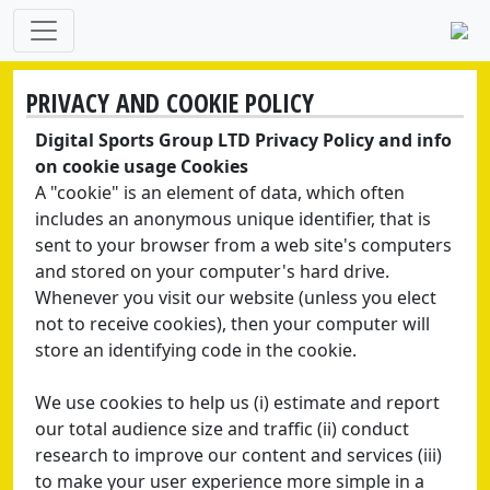
PRIVACY AND COOKIE POLICY
Digital Sports Group LTD Privacy Policy and info
on cookie usage Cookies
A "cookie" is an element of data, which often
includes an anonymous unique identifier, that is
sent to your browser from a web site's computers
and stored on your computer's hard drive.
Whenever you visit our website (unless you elect
not to receive cookies), then your computer will
store an identifying code in the cookie.
We use cookies to help us (i) estimate and report
our total audience size and traffic (ii) conduct
research to improve our content and services (iii)
to make your user experience more simple in a