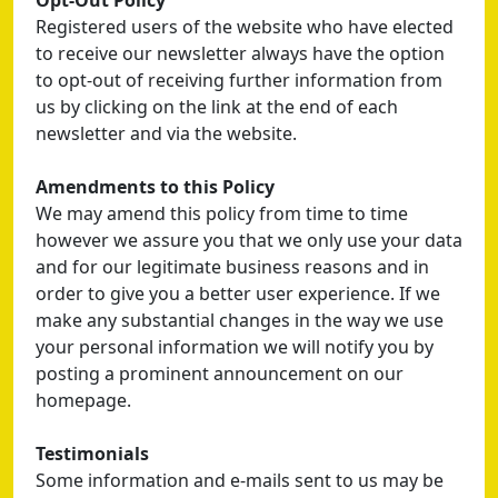
Opt-Out Policy
Registered users of the website who have elected
to receive our newsletter always have the option
to opt-out of receiving further information from
us by clicking on the link at the end of each
newsletter and via the website.
Amendments to this Policy
We may amend this policy from time to time
however we assure you that we only use your data
and for our legitimate business reasons and in
order to give you a better user experience. If we
make any substantial changes in the way we use
your personal information we will notify you by
posting a prominent announcement on our
homepage.
Testimonials
Some information and e-mails sent to us may be