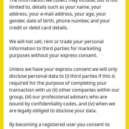
The information we collect may include, but is not
limited to, details such as your name, your
address, your e-mail address, your age, your
gender, date of birth, phone number, and your
credit or debit card details.
We will not sell, rent or trade your personal
information to third parties for marketing
purposes without your express consent.
Unless we have your express consent we will only
disclose personal data to (i) third parties if this is
required for the purpose of completing your
transaction with us (ii) other companies within our
group, (iii) our professional advisers who are
bound by confidentiality codes, and (iv) when we
are legally obliged to disclose your data.
By becoming a registered user you consent to