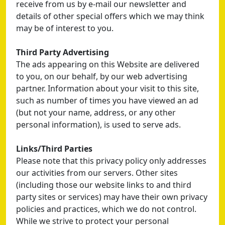
receive from us by e-mail our newsletter and
details of other special offers which we may think
may be of interest to you.
Third Party Advertising
The ads appearing on this Website are delivered
to you, on our behalf, by our web advertising
partner. Information about your visit to this site,
such as number of times you have viewed an ad
(but not your name, address, or any other
personal information), is used to serve ads.
Links/Third Parties
Please note that this privacy policy only addresses
our activities from our servers. Other sites
(including those our website links to and third
party sites or services) may have their own privacy
policies and practices, which we do not control.
While we strive to protect your personal