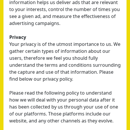
information helps us deliver ads that are relevant
to your interests, control the number of times you
see a given ad, and measure the effectiveness of
advertising campaigns.
Privacy
Your privacy is of the utmost importance to us. We
gather certain types of information about our
users, therefore we feel you should fully
understand the terms and conditions surrounding
the capture and use of that information. Please
find below our privacy policy.
Please read the following policy to understand
how we will deal with your personal data after it
has been collected by us through your use of one
of our platforms. Those platforms include our
website, and any other channels as they evolve.