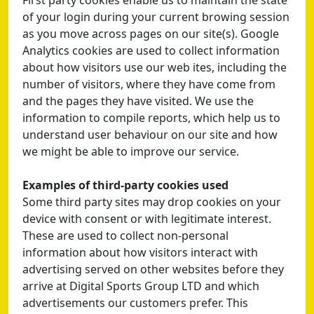
First party cookies enable us to maintain the state
of your login during your current browing session
as you move across pages on our site(s). Google
Analytics cookies are used to collect information
about how visitors use our web ites, including the
number of visitors, where they have come from
and the pages they have visited. We use the
information to compile reports, which help us to
understand user behaviour on our site and how
we might be able to improve our service.
Examples of third-party cookies used
Some third party sites may drop cookies on your
device with consent or with legitimate interest.
These are used to collect non-personal
information about how visitors interact with
advertising served on other websites before they
arrive at Digital Sports Group LTD and which
advertisements our customers prefer. This