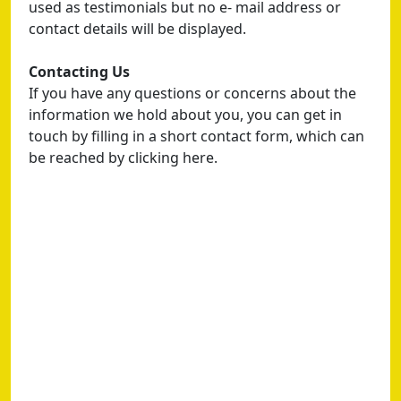
used as testimonials but no e- mail address or
contact details will be displayed.
Contacting Us
If you have any questions or concerns about the
information we hold about you, you can get in
touch by filling in a short contact form, which can
be reached by clicking here.