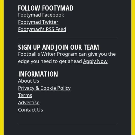
FOLLOW FOOTYMAD
Footymad Facebook
Footymad Twitter
Footymad's RSS Feed
SIGN UP AND JOIN OUR TEAM
Football's Writer Program can give you the
edge you need to get ahead
Apply Now
INFORMATION
About Us
Privacy & Cookie Policy
Terms
Advertise
Contact Us