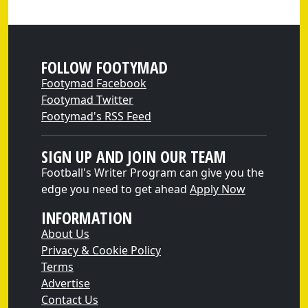
FOLLOW FOOTYMAD
Footymad Facebook
Footymad Twitter
Footymad's RSS Feed
SIGN UP AND JOIN OUR TEAM
Football's Writer Program can give you the
edge you need to get ahead
Apply Now
INFORMATION
About Us
Privacy & Cookie Policy
Terms
Advertise
Contact Us