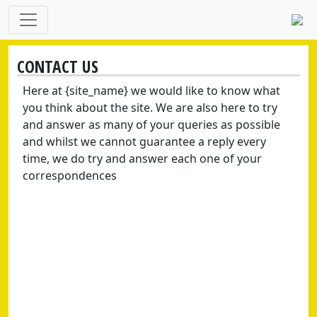
CONTACT US
Here at {site_name} we would like to know what
you think about the site. We are also here to try
and answer as many of your queries as possible
and whilst we cannot guarantee a reply every
time, we do try and answer each one of your
correspondences