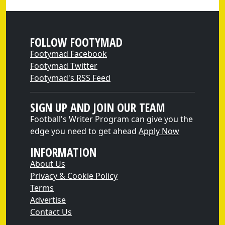
FOLLOW FOOTYMAD
Footymad Facebook
Footymad Twitter
Footymad's RSS Feed
SIGN UP AND JOIN OUR TEAM
Football's Writer Program can give you the
edge you need to get ahead
Apply Now
INFORMATION
About Us
Privacy & Cookie Policy
Terms
Advertise
Contact Us