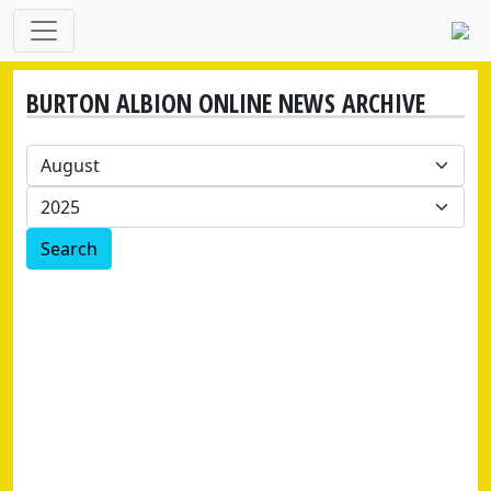
BURTON ALBION ONLINE NEWS ARCHIVE
Search