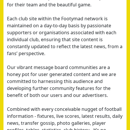
for their team and the beautiful game.
Each club site within the Footymad network is
maintained on a day-to-day basis by passionate
supporters or organisations associated with each
individual club, ensuring that site content is
constantly updated to reflect the latest news, from a
fans’ perspective.
Our vibrant message board communities are a
honey pot for user generated content and we are
committed to harnessing this audience and
developing further community features for the
benefit of both our users and our advertisers.
Combined with every conceivable nugget of football
information - fixtures, live scores, latest results, daily
news, transfer gossip, photo galleries, player