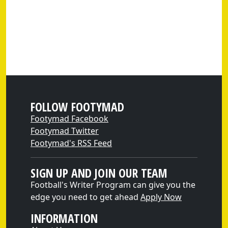
FOLLOW FOOTYMAD
Footymad Facebook
Footymad Twitter
Footymad's RSS Feed
SIGN UP AND JOIN OUR TEAM
Football's Writer Program can give you the
edge you need to get ahead
Apply Now
INFORMATION