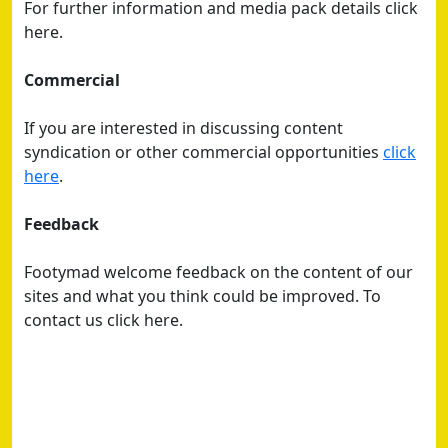
For further information and media pack details click
here.
Commercial
If you are interested in discussing content
syndication or other commercial opportunities
click
here
.
Feedback
Footymad welcome feedback on the content of our
sites and what you think could be improved. To
contact us click here.