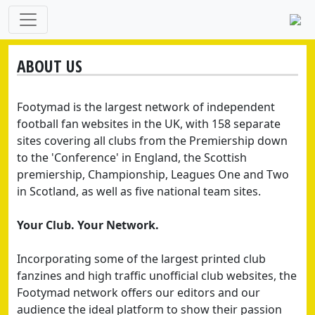
ABOUT US
Footymad is the largest network of independent
football fan websites in the UK, with 158 separate
sites covering all clubs from the Premiership down
to the 'Conference' in England, the Scottish
premiership, Championship, Leagues One and Two
in Scotland, as well as five national team sites.
Your Club. Your Network.
Incorporating some of the largest printed club
fanzines and high traffic unofficial club websites, the
Footymad network offers our editors and our
audience the ideal platform to show their passion