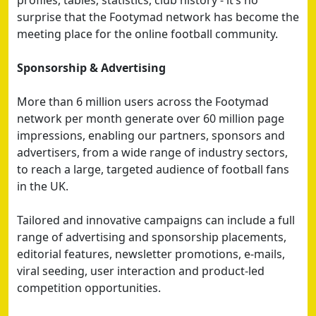
profiles, tables, statistics, club history - it’s no
surprise that the Footymad network has become the
meeting place for the online football community.
Sponsorship & Advertising
More than 6 million users across the Footymad
network per month generate over 60 million page
impressions, enabling our partners, sponsors and
advertisers, from a wide range of industry sectors,
to reach a large, targeted audience of football fans
in the UK.
Tailored and innovative campaigns can include a full
range of advertising and sponsorship placements,
editorial features, newsletter promotions, e-mails,
viral seeding, user interaction and product-led
competition opportunities.