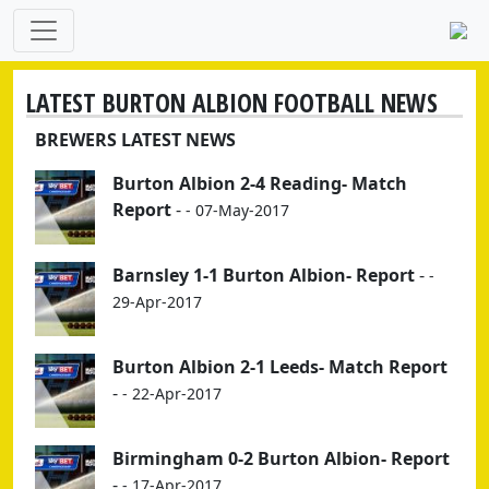
LATEST BURTON ALBION FOOTBALL NEWS
BREWERS LATEST NEWS
Burton Albion 2-4 Reading- Match
Report
-
- 07-May-2017
Barnsley 1-1 Burton Albion- Report
-
-
29-Apr-2017
Burton Albion 2-1 Leeds- Match Report
-
- 22-Apr-2017
Birmingham 0-2 Burton Albion- Report
-
- 17-Apr-2017