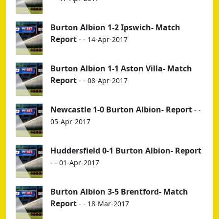
Burton Albion 1-2 Ipswich- Match
Report
-
- 14-Apr-2017
Burton Albion 1-1 Aston Villa- Match
Report
-
- 08-Apr-2017
Newcastle 1-0 Burton Albion- Report
-
-
05-Apr-2017
Huddersfield 0-1 Burton Albion- Report
-
- 01-Apr-2017
Burton Albion 3-5 Brentford- Match
Report
-
- 18-Mar-2017