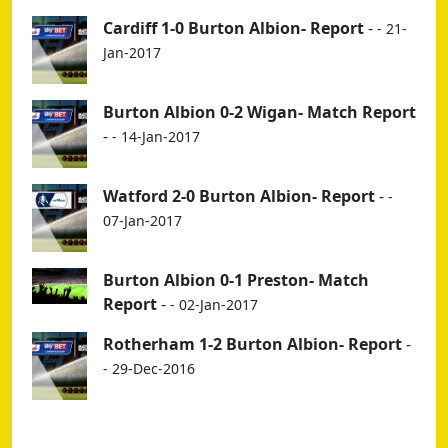
Cardiff 1-0 Burton Albion- Report
-
- 21-
Jan-2017
Burton Albion 0-2 Wigan- Match Report
-
- 14-Jan-2017
Watford 2-0 Burton Albion- Report
-
-
07-Jan-2017
Burton Albion 0-1 Preston- Match
Report
-
- 02-Jan-2017
Rotherham 1-2 Burton Albion- Report
-
- 29-Dec-2016