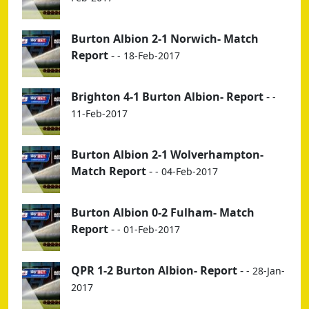
Burton Albion 2-1 Norwich- Match
Report
-
- 18-Feb-2017
Brighton 4-1 Burton Albion- Report
-
-
11-Feb-2017
Burton Albion 2-1 Wolverhampton-
Match Report
-
- 04-Feb-2017
Burton Albion 0-2 Fulham- Match
Report
-
- 01-Feb-2017
QPR 1-2 Burton Albion- Report
-
- 28-Jan-
2017