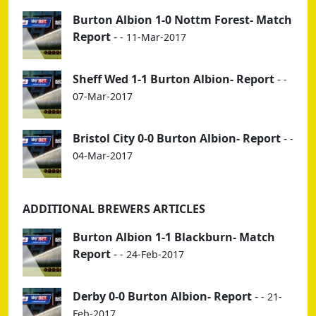
Burton Albion 1-0 Nottm Forest- Match
Report
-
- 11-Mar-2017
Sheff Wed 1-1 Burton Albion- Report
-
-
07-Mar-2017
Bristol City 0-0 Burton Albion- Report
-
-
04-Mar-2017
ADDITIONAL BREWERS ARTICLES
Burton Albion 1-1 Blackburn- Match
Report
-
- 24-Feb-2017
Derby 0-0 Burton Albion- Report
-
- 21-
Feb-2017