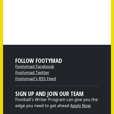
FOLLOW FOOTYMAD
Footymad Facebook
Footymad Twitter
Footymad's RSS Feed
SIGN UP AND JOIN OUR TEAM
Football's Writer Program can give you the
edge you need to get ahead
Apply Now